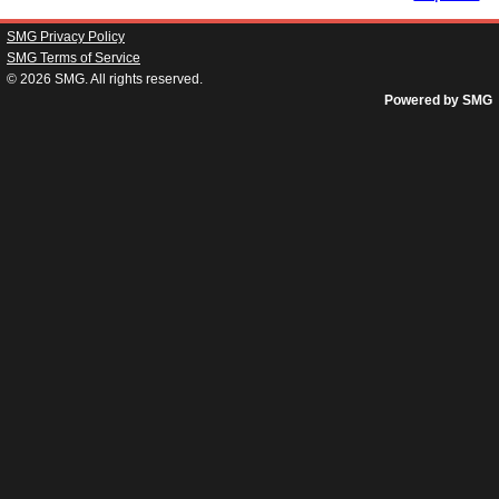
SMG Privacy Policy
SMG Terms of Service
© 2026
SMG
. All rights reserved.
Powered by SMG