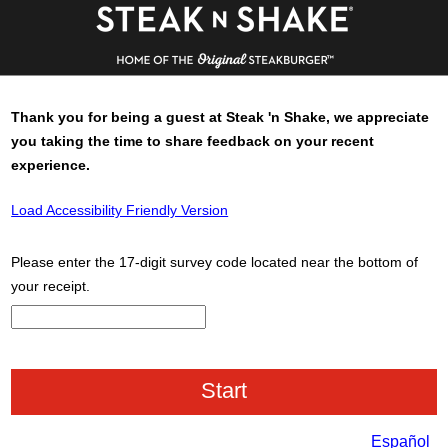
Thank you for being a guest at
Steak 'n Shake
, we appreciate
you taking the time to share feedback on your recent
experience.
Load Accessibility Friendly Version
Please enter the 17-digit survey code located near the bottom of
your receipt.
CN1
Español